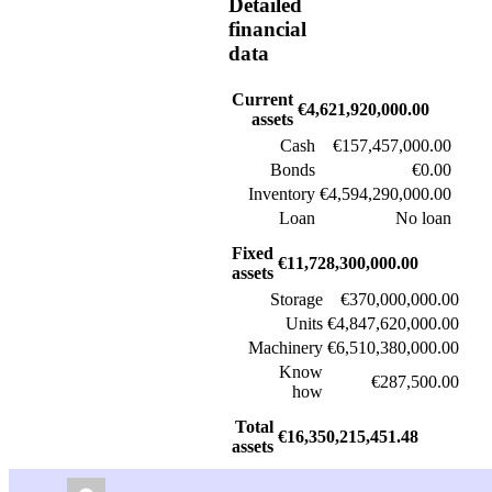
Detailed
financial
data
Current
€4,621,920,000.00
assets
Cash
€157,457,000.00
Bonds
€0.00
Inventory
€4,594,290,000.00
Loan
No loan
Fixed
€11,728,300,000.00
assets
Storage
€370,000,000.00
Units
€4,847,620,000.00
Machinery
€6,510,380,000.00
Know
€287,500.00
how
Total
€16,350,215,451.48
assets