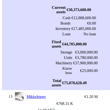
Current
€30,373,600.00
assets
Cash
€12,888,600.00
Bonds
€0.00
Inventory
€17,485,000.00
Loan
No loan
Fixed
€44,705,000.00
assets
Storage
€3,000,000.00
Units
€3,780,000.00
Machinery
€37,900,000.00
Know
€25,000.00
how
Total
€75,078,628.49
assets
13
Mikkelmoes
€1.20 M
€768.31 K