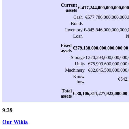
Current
€-417,244,000,000,000,000
assets
Cash
€677,786,000,000,000,
Bonds
Inventory
€-845,846,000,000,000,
Loan
N
Fixed
€379,138,000,000,000,000.00
assets
Storage
€220,293,000,000,000,
Units
€75,999,600,000,000,
Machinery
€82,845,500,000,000,
Know
€542,
how
Total
€-38,106,311,277,923,000.00
assets
9:39
Our Wikia