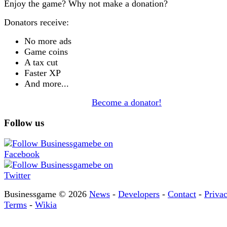
Enjoy the game? Why not make a donation?
Donators receive:
No more ads
Game coins
A tax cut
Faster XP
And more...
Become a donator!
Follow us
Businessgame © 2026
News
-
Developers
-
Contact
-
Priva
Terms
-
Wikia