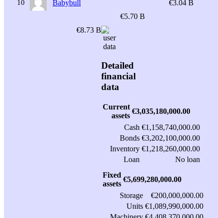
10
Babybull
€3.04 B
€5.70 B
€8.73 B
Detailed
financial
data
Current
€3,035,180,000.00
assets
Cash
€1,158,740,000.00
Bonds
€3,202,100,000.00
Inventory
€1,218,260,000.00
Loan
No loan
Fixed
€5,699,280,000.00
assets
Storage
€200,000,000.00
Units
€1,089,990,000.00
Machinery
€4,408,370,000.00