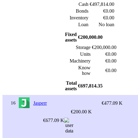
Cash
€497,814.00
Bonds
€0.00
Inventory
€0.00
Loan
No loan
Fixed
€200,000.00
assets
Storage
€200,000.00
Units
€0.00
Machinery
€0.00
Know
€0.00
how
Total
€697,814.35
assets
16
Jasperr
€477.09 K
€200.00 K
€677.09 K