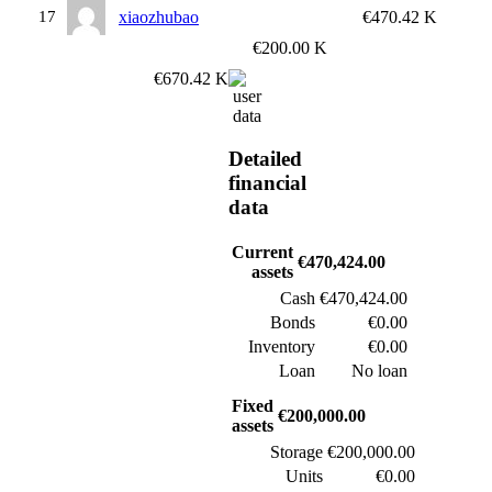
17
xiaozhubao
€470.42 K
€200.00 K
€670.42 K
Detailed
financial
data
Current
€470,424.00
assets
Cash
€470,424.00
Bonds
€0.00
Inventory
€0.00
Loan
No loan
Fixed
€200,000.00
assets
Storage
€200,000.00
Units
€0.00