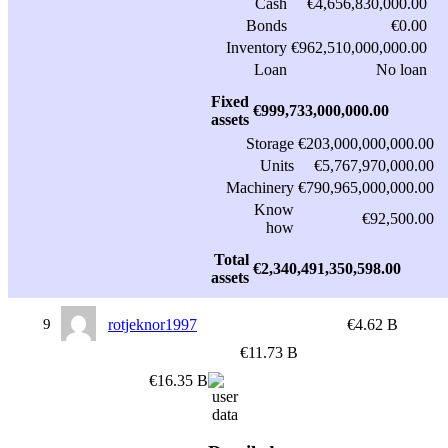
Cash
€4,656,830,000.00
Bonds
€0.00
Inventory
€962,510,000,000.00
Loan
No loan
Fixed
€999,733,000,000.00
assets
Storage
€203,000,000,000.00
Units
€5,767,970,000.00
Machinery
€790,965,000,000.00
Know
€92,500.00
how
Total
€2,340,491,350,598.00
assets
9
rotjeknor1997
€4.62 B
€11.73 B
€16.35 B