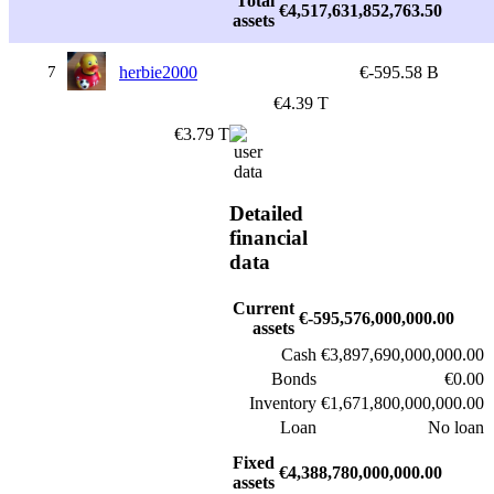
Total
€4,517,631,852,763.50
assets
7
herbie2000
€-595.58 B
€4.39 T
€3.79 T
Detailed
financial
data
Current
€-595,576,000,000.00
assets
Cash
€3,897,690,000,000.00
Bonds
€0.00
Inventory
€1,671,800,000,000.00
Loan
No loan
Fixed
€4,388,780,000,000.00
assets