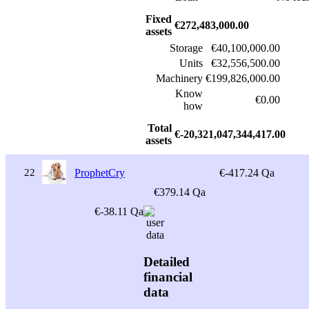
Fixed
€272,483,000.00
assets
Storage
€40,100,000.00
Units
€32,556,500.00
Machinery
€199,826,000.00
Know
€0.00
how
Total
€-20,321,047,344,417.00
assets
22
ProphetCry
€-417.24 Qa
€379.14 Qa
€-38.11 Qa
Detailed
financial
data