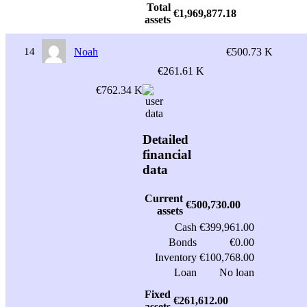
Total
€1,969,877.18
assets
14
Noah
€500.73 K
€261.61 K
€762.34 K
Detailed
financial
data
Current
€500,730.00
assets
Cash
€399,961.00
Bonds
€0.00
Inventory
€100,768.00
Loan
No loan
Fixed
€261,612.00
assets