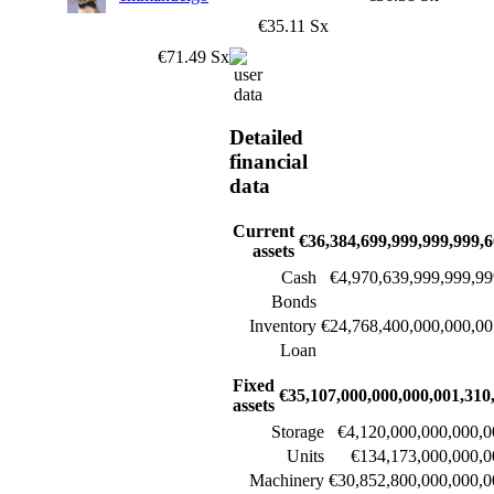
€35.11 Sx
€71.49 Sx
Detailed
financial
data
Current
€36,384,699,999,999,999,6
assets
Cash
€4,970,639,999,999,99
Bonds
Inventory
€24,768,400,000,000,00
Loan
Fixed
€35,107,000,000,000,001,310
assets
Storage
€4,120,000,000,000,0
Units
€134,173,000,000,0
Machinery
€30,852,800,000,000,0