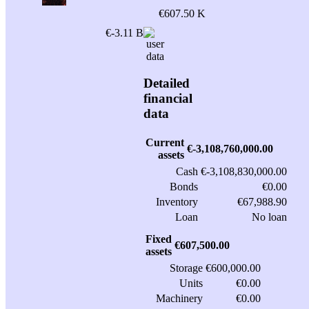
€607.50 K
€-3.11 B
Detailed
financial
data
Current
€-3,108,760,000.00
assets
Cash
€-3,108,830,000.00
Bonds
€0.00
Inventory
€67,988.90
Loan
No loan
Fixed
€607,500.00
assets
Storage
€600,000.00
Units
€0.00
Machinery
€0.00