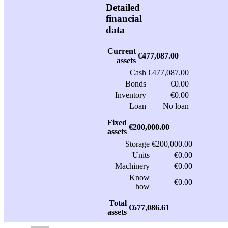
Detailed
financial
data
Current
€477,087.00
assets
Cash
€477,087.00
Bonds
€0.00
Inventory
€0.00
Loan
No loan
Fixed
€200,000.00
assets
Storage
€200,000.00
Units
€0.00
Machinery
€0.00
Know
€0.00
how
Total
€677,086.61
assets