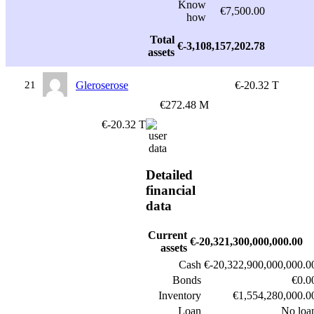
Know
€7,500.00
how
Total
€-3,108,157,202.78
assets
21
Gleroserose
€-20.32 T
€272.48 M
€-20.32 T
Detailed
financial
data
Current
€-20,321,300,000,000.00
assets
Cash
€-20,322,900,000,000.0
Bonds
€0.0
Inventory
€1,554,280,000.0
Loan
No loa