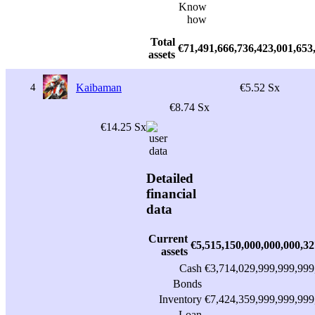
Know
how
Total
€71,491,666,736,423,001,653
assets
4
Kaibaman
€5.52 Sx
€8.74 Sx
€14.25 Sx
Detailed
financial
data
Current
€5,515,150,000,000,000,32
assets
Cash
€3,714,029,999,999,999
Bonds
Inventory
€7,424,359,999,999,999
Loan