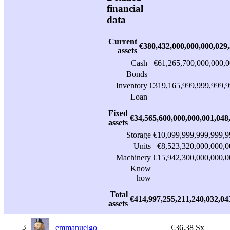
financial
data
Current
€380,432,000,000,000,029
assets
Cash
€61,265,700,000,000,0
Bonds
Inventory
€319,165,999,999,999,9
Loan
Fixed
€34,565,600,000,000,001,048
assets
Storage
€10,099,999,999,999,9
Units
€8,523,320,000,000,0
Machinery
€15,942,300,000,000,0
Know
how
Total
€414,997,255,211,240,032,04
assets
3
emmanuelgo
€36.38 Sx