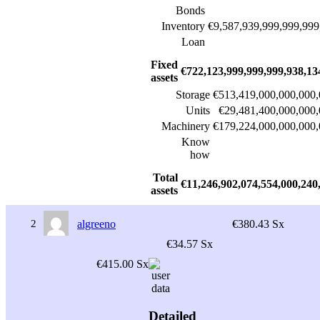
Bonds
Inventory
€9,587,939,999,999,999
Loan
Fixed
€722,123,999,999,999,938,13
assets
Storage
€513,419,000,000,000,
Units
€29,481,400,000,000,
Machinery
€179,224,000,000,000,
Know
how
Total
€11,246,902,074,554,000,240
assets
2
algreeno
€380.43 Sx
€34.57 Sx
€415.00 Sx
Detailed