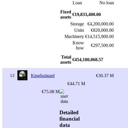
Loan
No loan
Fixed
€19,833,400.00
assets
Storage
€4,200,000.00
Units
€820,000.00
Machinery
€14,515,900.00
Know
€297,500.00
how
Total
€454,180,068.57
assets
12
KingIsulgard
€30.37 M
€44.71 M
€75.08 M
Detailed
financial
data