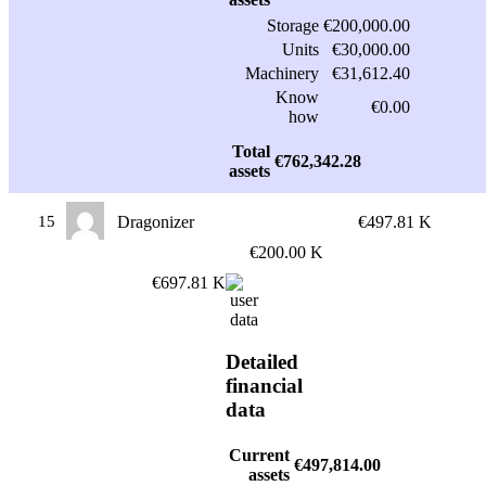
Storage
€200,000.00
Units
€30,000.00
Machinery
€31,612.40
Know
€0.00
how
Total
€762,342.28
assets
15
Dragonizer
€497.81 K
€200.00 K
€697.81 K
Detailed
financial
data
Current
€497,814.00
assets