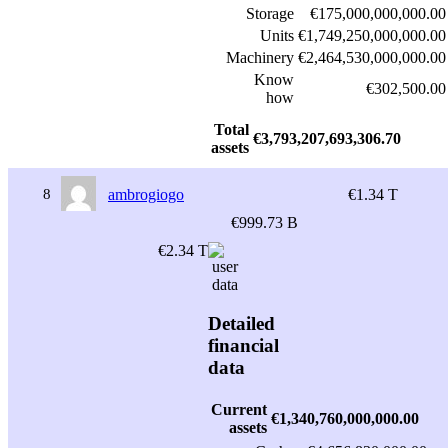
Storage
€175,000,000,000.00
Units
€1,749,250,000,000.00
Machinery
€2,464,530,000,000.00
Know
€302,500.00
how
Total
€3,793,207,693,306.70
assets
8
ambrogiogo
€1.34 T
€999.73 B
€2.34 T
Detailed
financial
data
Current
€1,340,760,000,000.00
assets