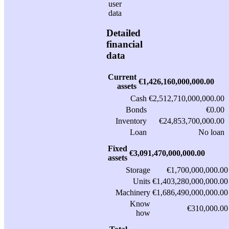
Detailed
financial
data
Current
€1,426,160,000,000.00
assets
Cash
€2,512,710,000,000.00
Bonds
€0.00
Inventory
€24,853,700,000.00
Loan
No loan
Fixed
€3,091,470,000,000.00
assets
Storage
€1,700,000,000.00
Units
€1,403,280,000,000.00
Machinery
€1,686,490,000,000.00
Know
€310,000.00
how