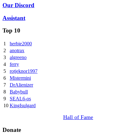
Our Discord
Assistant
Top 10
1
herbie2000
2
anotrax
3
algreeno
4
ferry
5
rotjeknor1997
6
Mistermini
7
DrAlienizer
8
Babybull
9
SEAL6-os
10
KingIsulgard
Hall of Fame
Donate