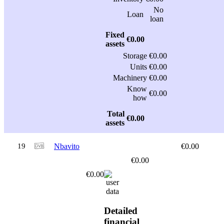
No
Loan
loan
Fixed
€0.00
assets
Storage
€0.00
Units
€0.00
Machinery
€0.00
Know
€0.00
how
Total
€0.00
assets
19
Nbavito
€0.00
€0.00
€0.00
Detailed
financial