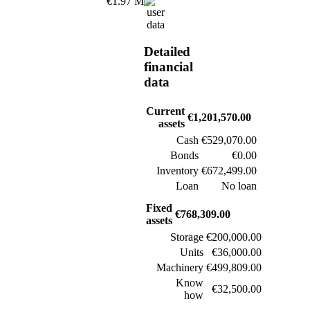
€1.97 M
Detailed
financial
data
Current
€1,201,570.00
assets
Cash
€529,070.00
Bonds
€0.00
Inventory
€672,499.00
Loan
No loan
Fixed
€768,309.00
assets
Storage
€200,000.00
Units
€36,000.00
Machinery
€499,809.00
Know
€32,500.00
how