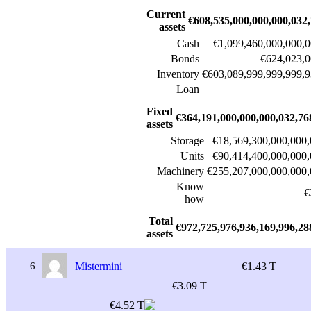
Current
€608,535,000,000,000,032
assets
Cash
€1,099,460,000,000,0
Bonds
€624,023,0
Inventory
€603,089,999,999,999,9
Loan
Fixed
€364,191,000,000,000,032,76
assets
Storage
€18,569,300,000,000,
Units
€90,414,400,000,000,
Machinery
€255,207,000,000,000,
Know
€
how
Total
€972,725,976,936,169,996,28
assets
6
Mistermini
€1.43 T
€3.09 T
€4.52 T