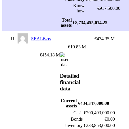
Know
€917,500.00
how
Total
€8,734,455,014.25
assets
11
SEAL6-os
€434.35 M
€19.83 M
€454.18 M
Detailed
financial
data
Current
€434,347,000.00
assets
Cash
€200,493,000.00
Bonds
€0.00
Inventory
€233,853,000.00