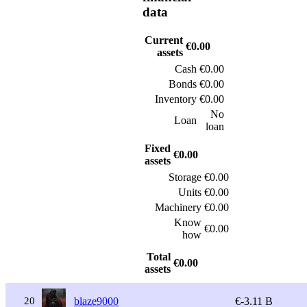
data
Current
€0.00
assets
Cash
€0.00
Bonds
€0.00
Inventory
€0.00
No
Loan
loan
Fixed
€0.00
assets
Storage
€0.00
Units
€0.00
Machinery
€0.00
Know
€0.00
how
Total
€0.00
assets
20
blaze9000
€-3.11 B