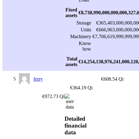
Fixed
€8,738,990,000,000,000,327,
assets
Storage
€365,403,000,000,00
Units
€666,963,000,000,00
Machinery
€7,706,619,999,999,99
Know
how
Total
€14,254,138,976,241,000,120
assets
5
ferry
€608.54 Qi
€364.19 Qi
€972.73 Qi
Detailed
financial
data