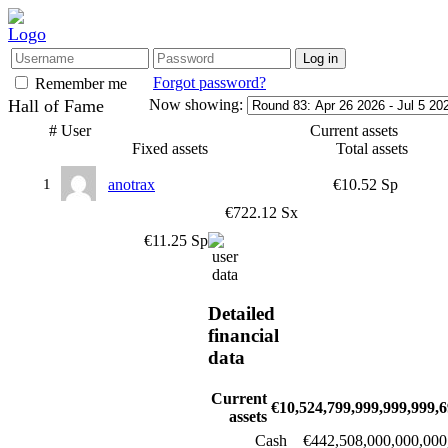
Forgot password?
Remember me
Hall of Fame
Now showing:
#
User
Current assets
Fixed assets
Total assets
1
anotrax
€10.52 Sp
€722.12 Sx
€11.25 Sp
Detailed
financial
data
Current
€10,524,799,999,999,999,6
assets
Cash
€442,508,000,000,000