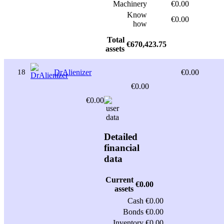
Machinery
€0.00
Know
€0.00
how
Total
€670,423.75
assets
18
DrAlienizer
€0.00
€0.00
€0.00
Detailed
financial
data
Current
€0.00
assets
Cash
€0.00
Bonds
€0.00
Inventory
€0.00